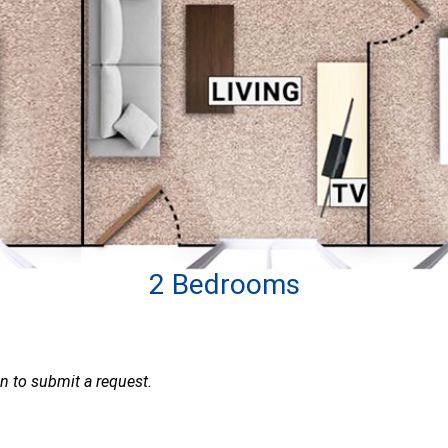
2 Bedrooms
ion to submit a request.