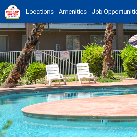
Locations
Amenities
Job Opportuniti