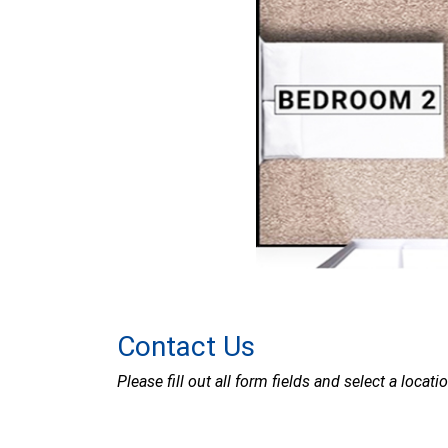
Contact Us
Please fill out all form fields and select a locat