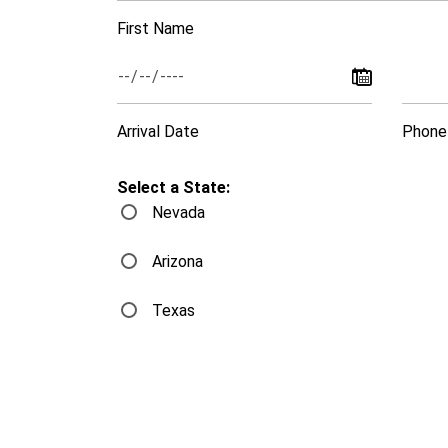
First Name
Arrival Date
Phone
Select a State:
Nevada
Arizona
Texas