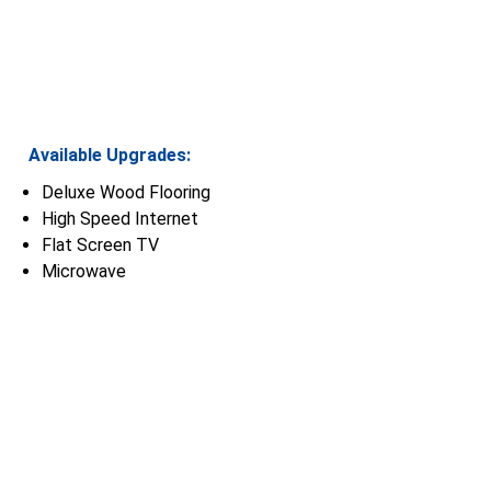
Available Upgrades:
Deluxe Wood Flooring
High Speed Internet
Flat Screen TV
Microwave