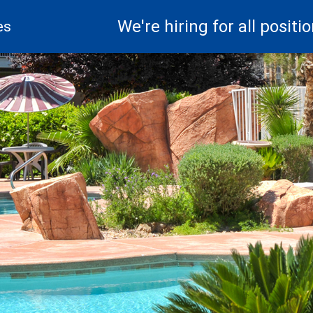
We're hiring for all positio
es