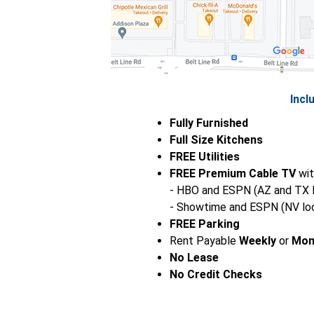
Incl
Fully Furnished
Full Size Kitchens
FREE Utilities
FREE Premium Cable TV
wit
- HBO and ESPN (AZ and TX l
- Showtime and ESPN (NV loc
FREE Parking
Rent Payable
Weekly
or
Mon
No Lease
No Credit Checks