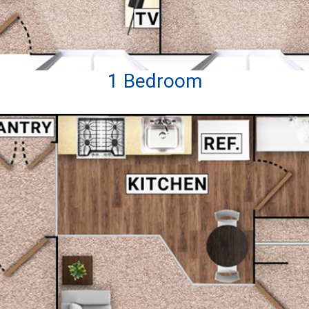
1 Bedroom