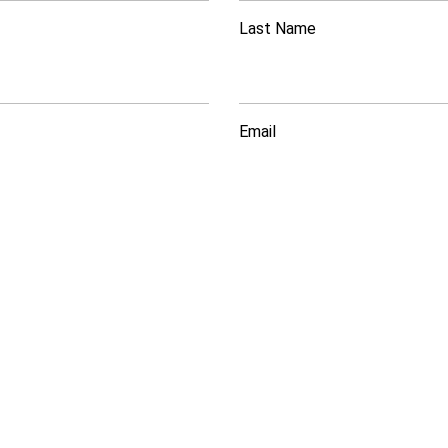
Last Name
Email