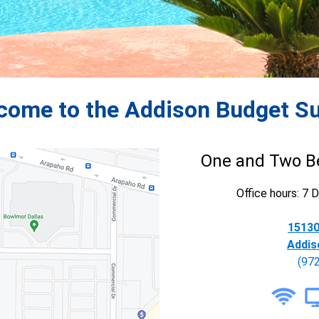
come to the Addison Budget Su
One and Two B
Office hours: 7
15130
Addis
(97