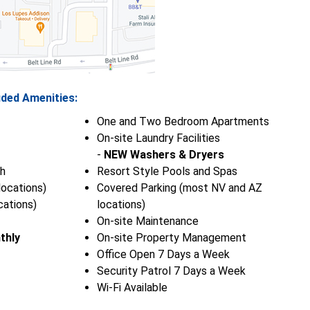
uded Amenities:
One and Two Bedroom Apartments
On-site Laundry Facilities
-
NEW Washers & Dryers
h
Resort Style Pools and Spas
ocations)
Covered Parking (most NV and AZ
ations)
locations)
On-site Maintenance
thly
On-site Property Management
Office Open 7 Days a Week
Security Patrol 7 Days a Week
Wi-Fi Available