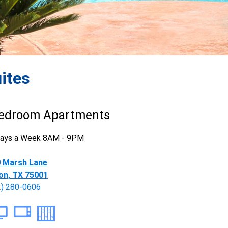
ites
edroom Apartments
 Days a Week 8AM - 9PM
 Marsh Lane
on, TX 75001
2) 280-0606