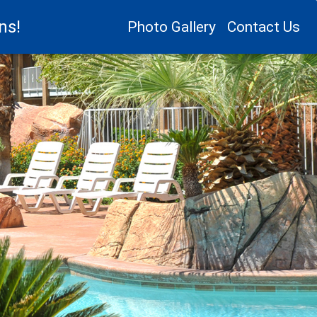
ns!
Photo Gallery
Contact Us