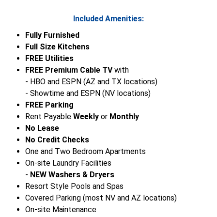
Included Amenities:
Fully Furnished
Full Size Kitchens
FREE Utilities
FREE Premium Cable TV
with
- HBO and ESPN (AZ and TX locations)
- Showtime and ESPN (NV locations)
FREE Parking
Rent Payable
Weekly
or
Monthly
No Lease
No Credit Checks
One and Two Bedroom Apartments
On-site Laundry Facilities
-
NEW Washers & Dryers
Resort Style Pools and Spas
Covered Parking (most NV and AZ locations)
On-site Maintenance