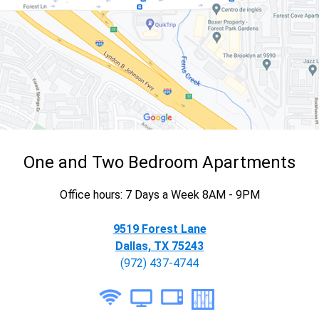
One and Two Bedroom Apartments
Office hours: 7 Days a Week 8AM - 9PM
9519 Forest Lane
Dallas, TX 75243
(972) 437-4744