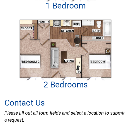
1 Bedroom
2 Bedrooms
Contact Us
Please fill out all form fields and select a location to submit
a request.