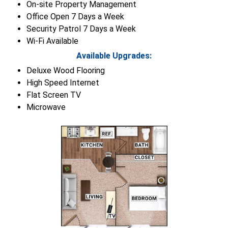
On-site Property Management
Office Open 7 Days a Week
Security Patrol 7 Days a Week
Wi-Fi Available
Available Upgrades:
Deluxe Wood Flooring
High Speed Internet
Flat Screen TV
Microwave