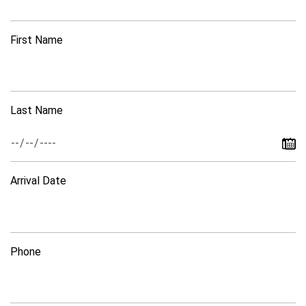
First Name
Last Name
Arrival Date
Phone