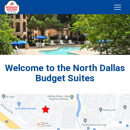
Welcome to the North Dallas
Budget Suites